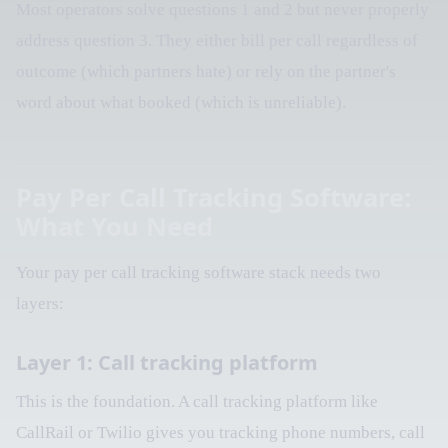
Most operators solve questions 1 and 2 but never properly
address question 3. They either bill per call regardless of
outcome (which partners hate) or rely on the partner's
word about what booked (which is unreliable).
Pay Per Call Tracking Software:
What You Need
Your pay per call tracking software stack needs two
layers:
Layer 1: Call tracking platform
This is the foundation. A call tracking platform like
CallRail or Twilio gives you tracking phone numbers, call