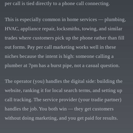
per call is tied directly to a phone call connecting.
This is especially common in home services — plumbing,
HVAC, appliance repair, locksmiths, towing, and similar
trades where customers pick up the phone rather than fill
out forms. Pay per call marketing works well in these
niches because the intent is high: someone calling a
plumber at 7pm has a burst pipe, not a casual question.
The operator (you) handles the digital side: building the
website, ranking it for local search terms, and setting up
call tracking. The service provider (your tradie partner)
handles the job. You both win — they get customers
without doing marketing, and you get paid for results.