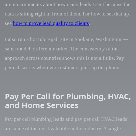
are no arguments about how many leads I sent because the
data is sitting right in front of them. For how to set that up,
see
how to prove lead quality to clients
.
I also run a hot tub repair site in Spokane, Washington —
same model, different market. The consistency of the
approach across countries shows this is not a fluke. Pay
per call works wherever customers pick up the phone.
Pay Per Call for Plumbing, HVAC,
and Home Services
Pay per call plumbing leads and pay per call HVAC leads
are some of the most valuable in the industry. A single