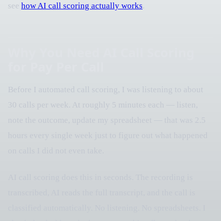
see
how AI call scoring actually works
.
Why You Need AI Call Scoring
for Pay Per Call
Before I automated call scoring, I was listening to about
30 calls per week. At roughly 5 minutes each — listen,
note the outcome, update my spreadsheet — that was 2.5
hours every single week just to figure out what happened
on calls I did not even take.
AI call scoring does this in seconds. The recording is
transcribed, AI reads the full transcript, and the call is
classified automatically. No listening. No spreadsheets. I