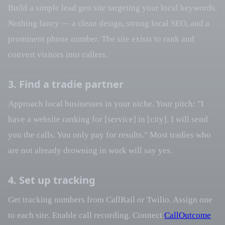
Build a simple lead gen site targeting your local keywords.
Nothing fancy — a clean design, strong local SEO, and a
prominent phone number. The site exists to rank and
convert visitors into callers.
3. Find a tradie partner
Approach local businesses in your niche. Your pitch: "I
have a website ranking for [service] in [city]. I will send
you the calls. You only pay for results." Most tradies who
are not already drowning in work will say yes.
4. Set up tracking
Get tracking numbers from CallRail or Twilio. Assign one
to each site. Enable call recording. Connect
CallOutcome