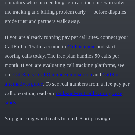
operators who succeed long-term are the ones who solve
the tracking and billing problem early — before disputes
erode trust and partners walk away.
If you are already running pay per call sites, connect your
CallRail or Twilio account to
CallOutcome
and start
scoring calls today. The free plan handles 50 calls per
month. If you are evaluating call tracking platforms, see
our
CallRail vs CallOutcome comparison
and
CallRail
alternatives guide
. To see real numbers from a live pay per
call operation, read our
rank-and-rent call scoring case
study
.
Stop guessing which calls booked. Start proving it.