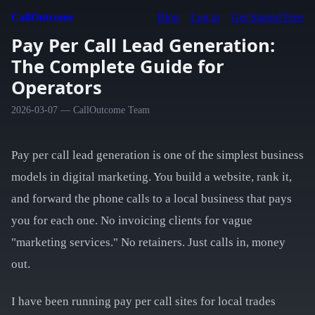
CallOutcome
Blog
Log in
Get Started Free
Pay Per Call Lead Generation:
The Complete Guide for
Operators
2026-03-07 — CallOutcome Team
Pay per call lead generation is one of the simplest business
models in digital marketing. You build a website, rank it,
and forward the phone calls to a local business that pays
you for each one. No invoicing clients for vague
"marketing services." No retainers. Just calls in, money
out.
I have been running pay per call sites for local trades