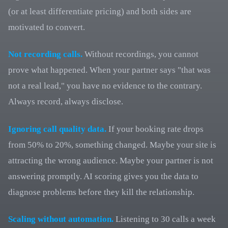
(or at least differentiate pricing) and both sides are
motivated to convert.
Not recording calls.
Without recordings, you cannot
prove what happened. When your partner says "that was
not a real lead," you have no evidence to the contrary.
Always record, always disclose.
Ignoring call quality data.
If your booking rate drops
from 50% to 20%, something changed. Maybe your site is
attracting the wrong audience. Maybe your partner is not
answering promptly. AI scoring gives you the data to
diagnose problems before they kill the relationship.
Scaling without automation.
Listening to 30 calls a week