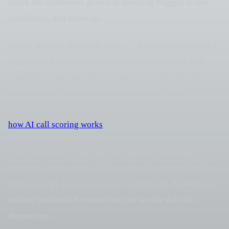
check the dashboard, glance at anything flagged as low
confidence, and move on.
AI call analysis is not just faster — it is more consistent. I
might miss a nuance in a call after listening to my 25th
recording of the day. The AI treats every call with the
same attention. For understanding exactly how the
technology works from transcription to classification, see
how AI call scoring works
.
The real benefit for pay per call operators is billing
accuracy. When every call has a classification backed by a
full transcript, your invoices are bulletproof. Partners pay
without pushback because they can see the data for
themselves.