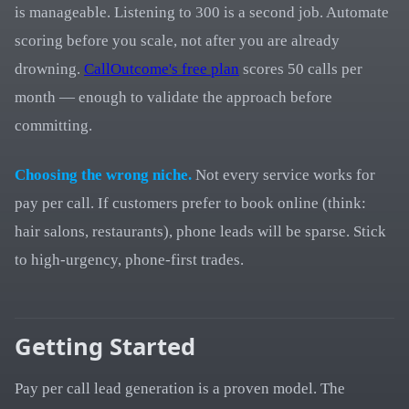
is manageable. Listening to 300 is a second job. Automate
scoring before you scale, not after you are already
drowning.
CallOutcome's free plan
scores 50 calls per
month — enough to validate the approach before
committing.
Choosing the wrong niche.
Not every service works for
pay per call. If customers prefer to book online (think:
hair salons, restaurants), phone leads will be sparse. Stick
to high-urgency, phone-first trades.
Getting Started
Pay per call lead generation is a proven model. The