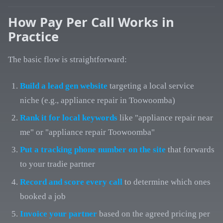
How Pay Per Call Works in
Practice
The basic flow is straightforward:
Build a lead gen website
targeting a local service
niche (e.g., appliance repair in Toowoomba)
Rank it for local keywords
like "appliance repair near
me" or "appliance repair Toowoomba"
Put a tracking phone number on the site
that forwards
to your tradie partner
Record and score every call
to determine which ones
booked a job
Invoice your partner
based on the agreed pricing per