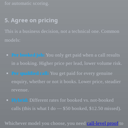
for automatic scoring.
5. Agree on pricing
This is a business decision, not a technical one. Common
models:
Per booked job:
You only get paid when a call results
in a booking. Higher price per lead, lower volume risk.
Per qualified call:
You get paid for every genuine
enquiry, whether or not it books. Lower price, steadier
revenue.
Hybrid:
Different rates for booked vs. not-booked
calls (this is what I do — $50 booked, $12.50 missed).
Whichever model you choose, you need
call-level proof
to