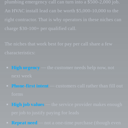
plumbing emergency call can turn into a $500-2,000 job.
An HVAC install lead can be worth $5,000-10,000 to the
right contractor. That is why operators in these niches can
charge $30-100+ per qualified call.
The niches that work best for pay per call share a few
characteristics:
High urgency
— the customer needs help now, not
next week
Phone-first intent
— customers call rather than fill out
forms
High job values
— the service provider makes enough
per job to justify paying for leads
Repeat need
— not a one-time purchase (though even