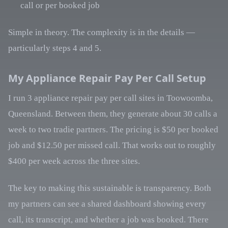
call or per booked job
Simple in theory. The complexity is in the details —
particularly steps 4 and 5.
My Appliance Repair Pay Per Call Setup
I run 3 appliance repair pay per call sites in Toowoomba,
Queensland. Between them, they generate about 30 calls a
week to two tradie partners. The pricing is $50 per booked
job and $12.50 per missed call. That works out to roughly
$400 per week across the three sites.
The key to making this sustainable is transparency. Both
my partners can see a shared dashboard showing every
call, its transcript, and whether a job was booked. There