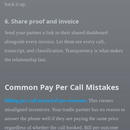
back it up.
6. Share proof and invoice
Send your partner a link to their shared dashboard
alongside every invoice. Let them see every call,
transcript, and classification. Transparency is what makes
the relationship last.
Common Pay Per Call Mistakes
Billing per call instead of per outcome.
This creates
misaligned incentives. Your tradie partner has no reason to
answer the phone well if they are paying the same price
regardless of whether the call booked. Bill per outcome