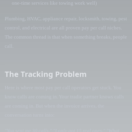
one-time services like towing work well)
Plumbing, HVAC, appliance repair, locksmith, towing, pest
control, and electrical are all proven pay per call niches.
The common thread is that when something breaks, people
call.
The Tracking Problem
Here is where most pay per call operators get stuck. You
know calls are coming in. Your tradie partner knows calls
are coming in. But when the invoice arrives, the
conversation turns into:
"You sent me 30 calls."
"I only got 15 real ones."
"What