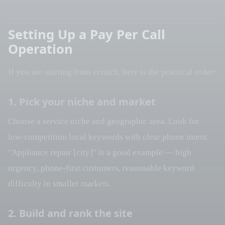
Setting Up a Pay Per Call
Operation
If you are starting from scratch, here is the practical order:
1. Pick your niche and market
Choose a service niche and geographic area. Look for
low-competition local keywords with clear phone intent.
"Appliance repair [city]" is a good example — high
urgency, phone-first customers, reasonable keyword
difficulty in smaller markets.
2. Build and rank the site