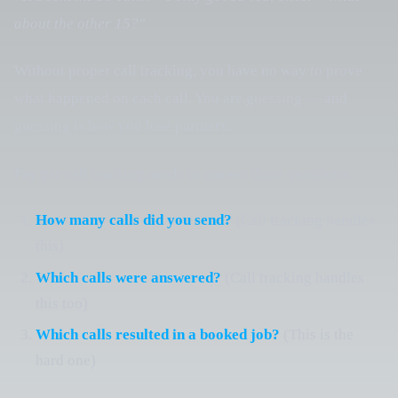
about the other 15?"
Without proper call tracking, you have no way to prove
what happened on each call. You are guessing — and
guessing is how you lose partners.
Pay per call tracking needs to answer three questions:
How many calls did you send?
(Call tracking handles
this)
Which calls were answered?
(Call tracking handles
this too)
Which calls resulted in a booked job?
(This is the
hard one)