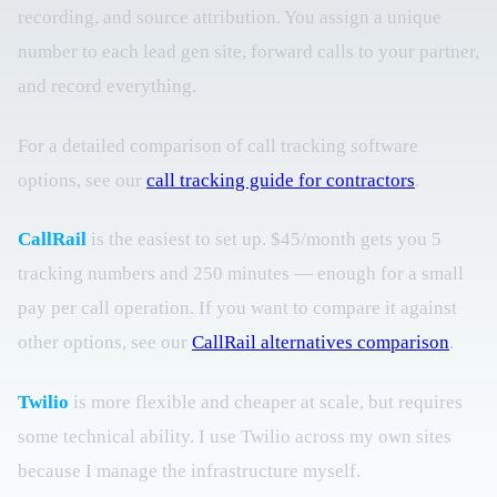
recording, and source attribution. You assign a unique
number to each lead gen site, forward calls to your partner,
and record everything.
For a detailed comparison of call tracking software
options, see our
call tracking guide for contractors
.
CallRail
is the easiest to set up. $45/month gets you 5
tracking numbers and 250 minutes — enough for a small
pay per call operation. If you want to compare it against
other options, see our
CallRail alternatives comparison
.
Twilio
is more flexible and cheaper at scale, but requires
some technical ability. I use Twilio across my own sites
because I manage the infrastructure myself.