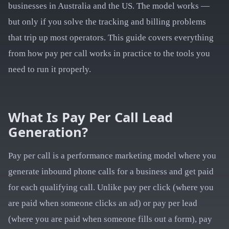
businesses in Australia and the US. The model works —
but only if you solve the tracking and billing problems
that trip up most operators. This guide covers everything
from how pay per call works in practice to the tools you
need to run it properly.
What Is Pay Per Call Lead
Generation?
Pay per call is a performance marketing model where you
generate inbound phone calls for a business and get paid
for each qualifying call. Unlike pay per click (where you
are paid when someone clicks an ad) or pay per lead
(where you are paid when someone fills out a form), pay