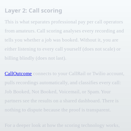
Layer 2: Call scoring
This is what separates professional pay per call operators
from amateurs. Call scoring analyses every recording and
tells you whether a job was booked. Without it, you are
either listening to every call yourself (does not scale) or
billing blindly (does not last).
CallOutcome
connects to your CallRail or Twilio account,
pulls recordings automatically, and classifies every call:
Job Booked, Not Booked, Voicemail, or Spam. Your
partners see the results on a shared dashboard. There is
nothing to dispute because the proof is transparent.
For a deeper look at how the scoring technology works,